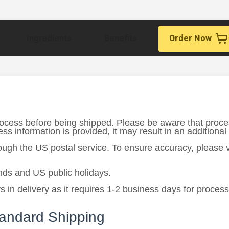
Ingredients
Benefits
Order Now
rocess before being shipped. Please be aware that proce
s information is provided, it may result in an additional
rough the US postal service. To ensure accuracy, please
ds and US public holidays.
in delivery as it requires 1-2 business days for process
tandard Shipping