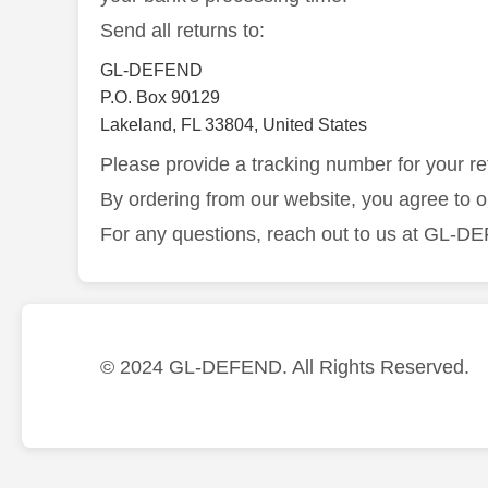
Send all returns to:
GL-DEFEND
P.O. Box 90129
Lakeland, FL 33804, United States
Please provide a tracking number for your re
By ordering from our website, you agree to 
For any questions, reach out to us at GL-
© 2024 GL-DEFEND. All Rights Reserved.