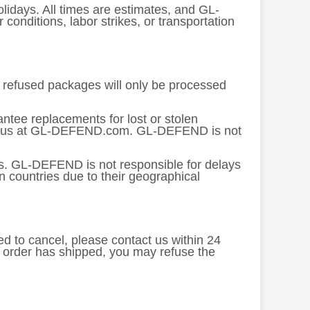
lidays. All times are estimates, and GL-
nditions, labor strikes, or transportation
or refused packages will only be processed
tee replacements for lost or stolen
tact us at GL-DEFEND.com. GL-DEFEND is not
es. GL-DEFEND is not responsible for delays
n countries due to their geographical
ed to cancel, please contact us within 24
e order has shipped, you may refuse the