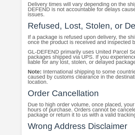
Delivery times will vary depending on the s
DEFEND is not accountable for delays caused
issues.
Refused, Lost, Stolen, or 
If a package is refused upon delivery, the s
once the product is received and inspected 
GL-DEFEND primarily uses United Parcel Serv
packages shipped via UPS. If you experienc
liable for any lost, stolen, or delayed packag
Note:
International shipping to some countr
caused by customs clearance in the destinati
location.
Order Cancellation
Due to high order volume, once placed, your o
hours of purchase. Orders cannot be cancele
package or return it to us with a valid tracki
Wrong Address Disclaimer