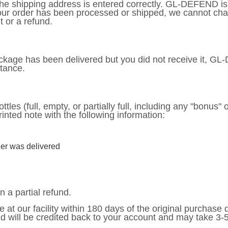
at the shipping address is entered correctly. GL-DEFEND i
your order has been processed or shipped, we cannot cha
 or a refund.
 package has been delivered but you did not receive it, G
stance.
ttles (full, empty, or partially full, including any "bonus" 
rinted note with the following information:
er was delivered
n a partial refund.
e at our facility within 180 days of the original purchase
nd will be credited back to your account and may take 3