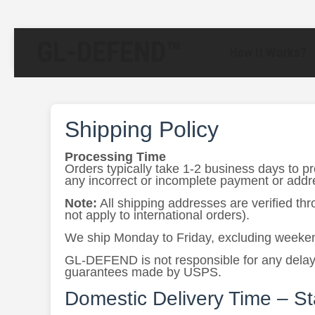
GL-DEFEND™
How It Works?
Shipping Policy
Processing Time
Orders typically take 1-2 business days to p
any incorrect or incomplete payment or addres
Note:
All shipping addresses are verified th
not apply to international orders).
We ship Monday to Friday, excluding weeken
GL-DEFEND is not responsible for any delays 
guarantees made by USPS.
Domestic Delivery Time – S