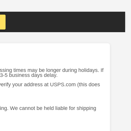
ssing times may be longer during holidays. If
 3-5 business days delay.
 verify your address at USPS.com (this does
ing. We cannot be held liable for shipping