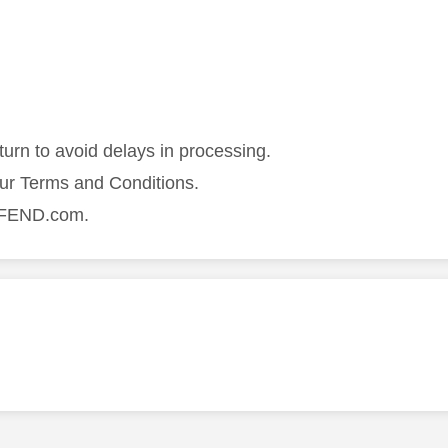
turn to avoid delays in processing.
our Terms and Conditions.
DEFEND.com.