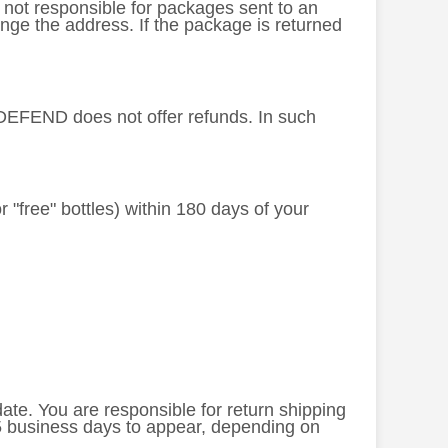
s not responsible for packages sent to an
nge the address. If the package is returned
L-DEFEND does not offer refunds. In such
or "free" bottles) within 180 days of your
 date. You are responsible for return shipping
-5 business days to appear, depending on