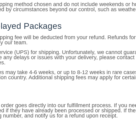
hipping method chosen and do not include weekends or ho
 by circumstances beyond our control, such as weather co
Delayed Packages
hipping fee will be deducted from your refund. Refunds f
by our team.
ice (UPS) for shipping. Unfortunately, we cannot guaran
e any delays or issues with your delivery, please con
es.
ies may take 4-6 weeks, or up to 8-12 weeks in rare cas
on country. Additional shipping fees may apply for certai
rder goes directly into our fulfillment process. If you ne
d if they have already been processed or shipped. If th
ng number, and notify us for a refund upon receipt.