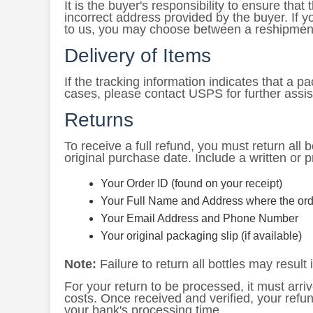
It is the buyer's responsibility to ensure th
incorrect address provided by the buyer. If 
to us, you may choose between a reshipment
Delivery of Items
If the tracking information indicates that a
cases, please contact USPS for further assi
Returns
To receive a full refund, you must return all bo
original purchase date. Include a written or p
Your Order ID (found on your receipt)
Your Full Name and Address where the ord
Your Email Address and Phone Number
Your original packaging slip (if available)
Note:
Failure to return all bottles may result i
For your return to be processed, it must arriv
costs. Once received and verified, your refu
your bank's processing time.