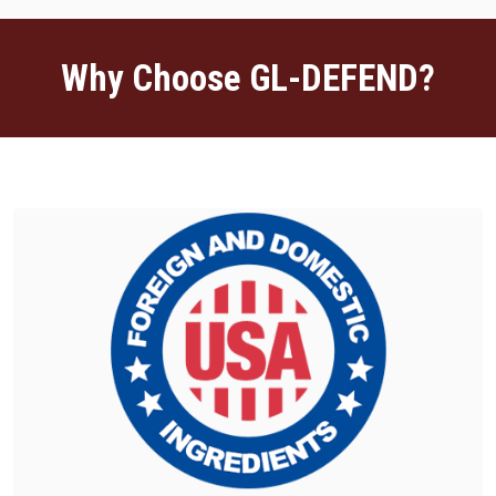
Why Choose GL-DEFEND?