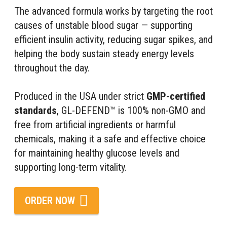
The advanced formula works by targeting the root
causes of unstable blood sugar — supporting
efficient insulin activity, reducing sugar spikes, and
helping the body sustain steady energy levels
throughout the day.
Produced in the USA under strict
GMP-certified
standards
, GL-DEFEND™ is 100% non-GMO and
free from artificial ingredients or harmful
chemicals, making it a safe and effective choice
for maintaining healthy glucose levels and
supporting long-term vitality.
ORDER NOW