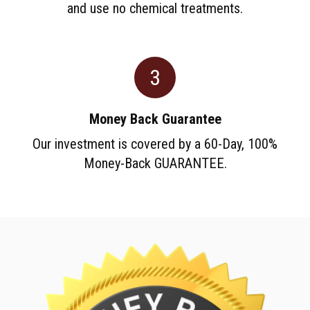
and use no chemical treatments.
3
Money Back Guarantee
Our investment is covered by a 60-Day, 100%
Money-Back GUARANTEE.