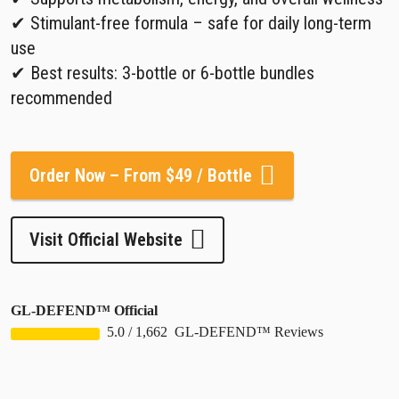
✔ Stimulant-free formula – safe for daily long-term
use
✔ Best results: 3-bottle or 6-bottle bundles
recommended
Order Now – From $49 / Bottle
Visit Official Website
GL-DEFEND™ Official
5.0
/
1,662
GL-DEFEND™ Reviews