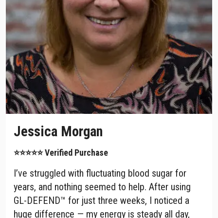
Jessica Morgan
⭐⭐⭐⭐⭐ Verified Purchase
I’ve struggled with fluctuating blood sugar for
years, and nothing seemed to help. After using
GL-DEFEND™ for just three weeks, I noticed a
huge difference — my energy is steady all day,