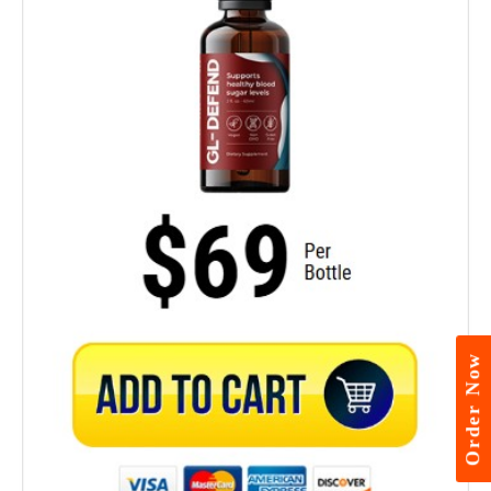
Order Now