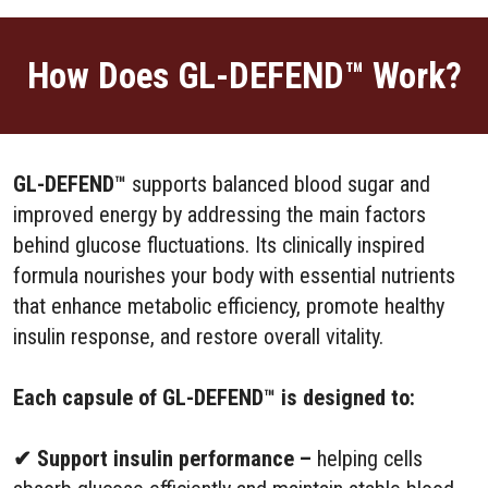
How Does GL-DEFEND™ Work?
GL-DEFEND™
supports balanced blood sugar and
improved energy by addressing the main factors
behind glucose fluctuations. Its clinically inspired
formula nourishes your body with essential nutrients
that enhance metabolic efficiency, promote healthy
insulin response, and restore overall vitality.
Each capsule of GL-DEFEND™ is designed to:
✔ Support insulin performance –
helping cells