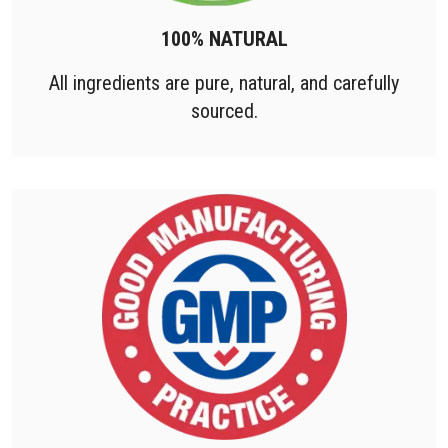
100% NATURAL
All ingredients are pure, natural, and carefully
sourced.