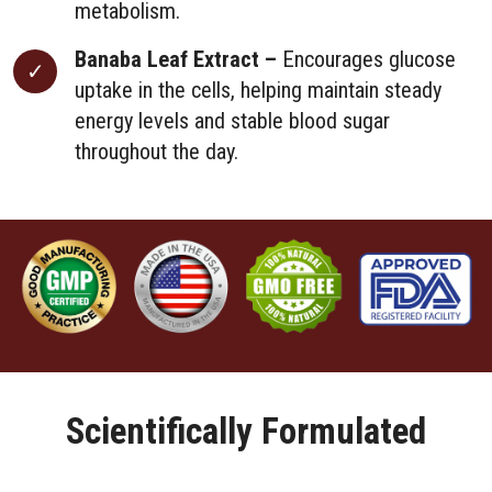
metabolism.
Banaba Leaf Extract –
Encourages glucose
uptake in the cells, helping maintain steady
energy levels and stable blood sugar
throughout the day.
Scientifically Formulated