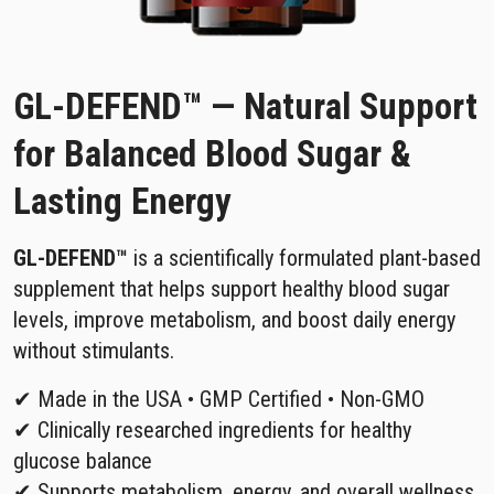
GL-DEFEND™ — Natural Support
for Balanced Blood Sugar &
Lasting Energy
GL-DEFEND™
is a scientifically formulated plant-based
supplement that helps support healthy blood sugar
levels, improve metabolism, and boost daily energy
without stimulants.
✔ Made in the USA • GMP Certified • Non-GMO
✔ Clinically researched ingredients for healthy
glucose balance
✔ Supports metabolism, energy, and overall wellness