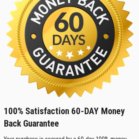
100% Satisfaction 60-DAY Money
Back Guarantee