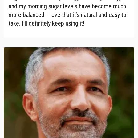
and my morning sugar levels have become much
more balanced. I love that it’s natural and easy to
take. I’ll definitely keep using it!