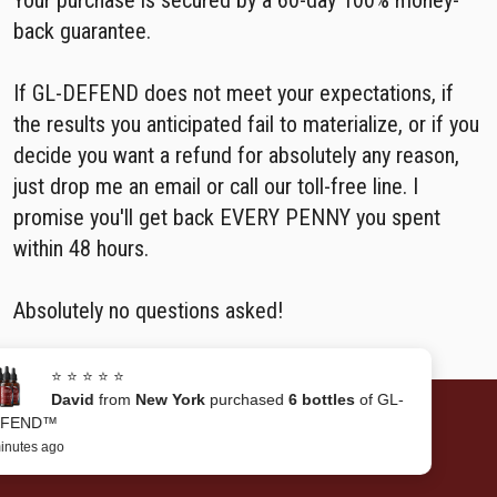
Your purchase is secured by a 60-day 100% money-
back guarantee.
If GL-DEFEND does not meet your expectations, if
the results you anticipated fail to materialize, or if you
decide you want a refund for absolutely any reason,
just drop me an email or call our toll-free line. I
promise you'll get back EVERY PENNY you spent
within 48 hours.
Absolutely no questions asked!
⭐ ⭐ ⭐ ⭐ ⭐
David
from
New York
purchased
6 bottles
of GL-
DEFEND™
Benefits of GL-DEFEND™
6 minutes ago