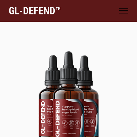
GL-DEFEND™