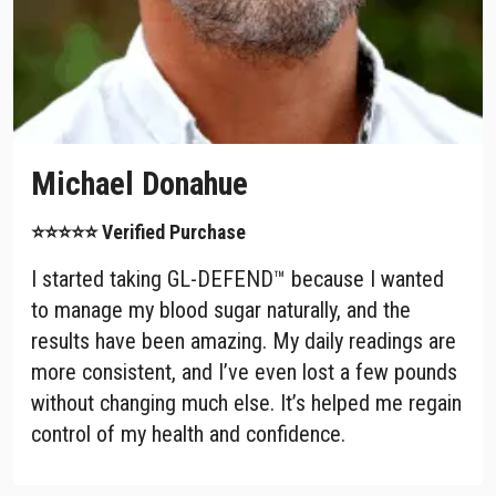
Michael Donahue
⭐⭐⭐⭐⭐ Verified Purchase
I started taking GL-DEFEND™ because I wanted
to manage my blood sugar naturally, and the
results have been amazing. My daily readings are
more consistent, and I’ve even lost a few pounds
without changing much else. It’s helped me regain
control of my health and confidence.