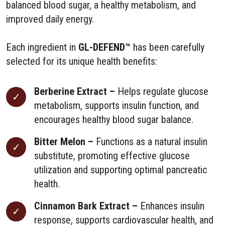
balanced blood sugar, a healthy metabolism, and
improved daily energy.
Each ingredient in
GL-DEFEND™
has been carefully
selected for its unique health benefits:
Berberine Extract –
Helps regulate glucose
metabolism, supports insulin function, and
encourages healthy blood sugar balance.
Bitter Melon –
Functions as a natural insulin
substitute, promoting effective glucose
utilization and supporting optimal pancreatic
health.
Cinnamon Bark Extract –
Enhances insulin
response, supports cardiovascular health, and