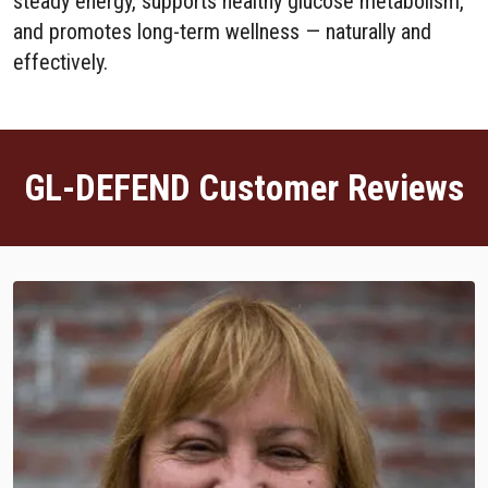
steady energy, supports healthy glucose metabolism,
and promotes long-term wellness — naturally and
effectively.
GL-DEFEND Customer Reviews