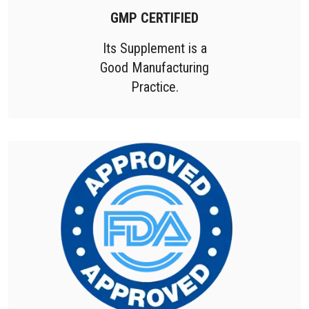
GMP CERTIFIED
Its Supplement is a
Good Manufacturing
Practice.