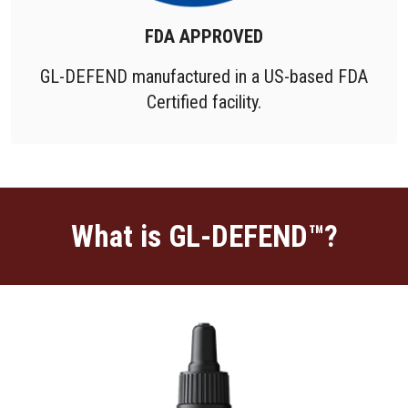
FDA APPROVED
GL-DEFEND manufactured in a US-based FDA
Certified facility.
What is GL-DEFEND™?