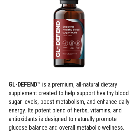
GL-DEFEND™
is a premium, all-natural dietary
supplement created to help support healthy blood
sugar levels, boost metabolism, and enhance daily
energy. Its potent blend of herbs, vitamins, and
antioxidants is designed to naturally promote
glucose balance and overall metabolic wellness.