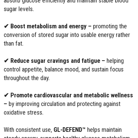
absorb glucose efficiently and maintain stable blood
sugar levels.
✔ Boost metabolism and energy –
promoting the
conversion of stored sugar into usable energy rather
than fat.
✔ Reduce sugar cravings and fatigue –
helping
control appetite, balance mood, and sustain focus
throughout the day.
✔ Promote cardiovascular and metabolic wellness
–
by improving circulation and protecting against
oxidative stress.
With consistent use,
GL-DEFEND™
helps maintain