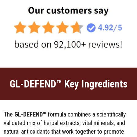
GL-DEFEND™ Key Ingredients
The
GL-DEFEND™
formula combines a scientifically
validated mix of herbal extracts, vital minerals, and
natural antioxidants that work together to promote