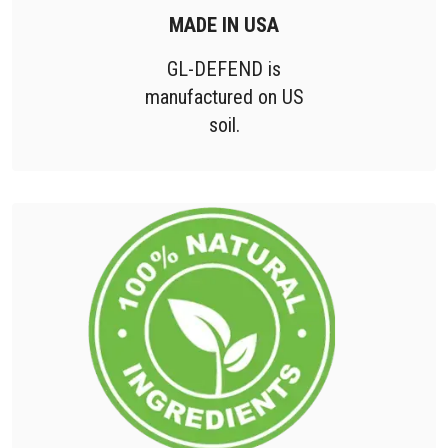
MADE IN USA
GL-DEFEND is
manufactured on US
soil.