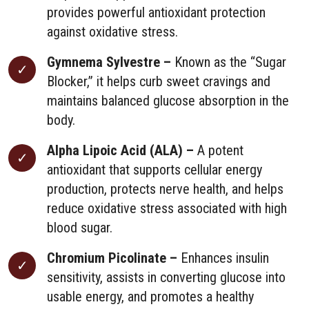
provides powerful antioxidant protection
against oxidative stress.
Gymnema Sylvestre –
Known as the “Sugar
Blocker,” it helps curb sweet cravings and
maintains balanced glucose absorption in the
body.
Alpha Lipoic Acid (ALA) –
A potent
antioxidant that supports cellular energy
production, protects nerve health, and helps
reduce oxidative stress associated with high
blood sugar.
Chromium Picolinate –
Enhances insulin
sensitivity, assists in converting glucose into
usable energy, and promotes a healthy