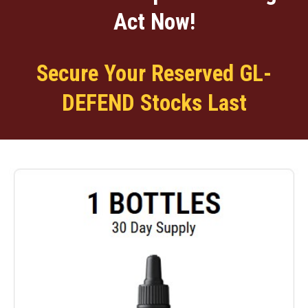
Act Now!
Secure Your Reserved GL-
DEFEND Stocks Last