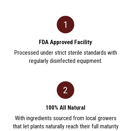
1
FDA Approved Facility
Processed under strict sterile standards with
regularly disinfected equipment.
2
100% All Natural
With ingredients sourced from local growers
that let plants naturally reach their full maturity