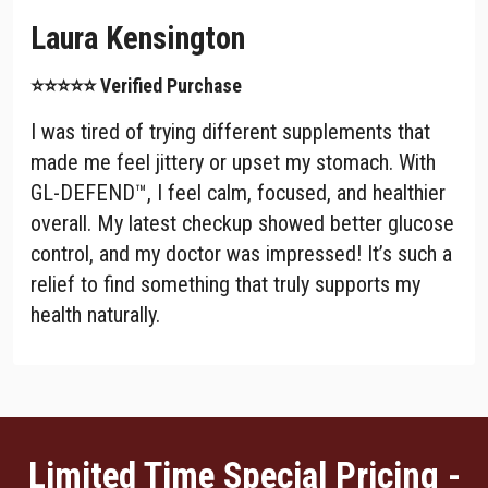
Laura Kensington
⭐⭐⭐⭐⭐ Verified Purchase
I was tired of trying different supplements that
made me feel jittery or upset my stomach. With
GL-DEFEND™, I feel calm, focused, and healthier
overall. My latest checkup showed better glucose
control, and my doctor was impressed! It’s such a
relief to find something that truly supports my
health naturally.
Limited Time Special Pricing -